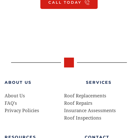
CALL TODAY
For a quicker response, you can text Ray 
HERE
ABOUT US
SERVICES
About Us
Roof Replacements 
FAQ's
Roof Repairs
Privacy Policies 
Insurance Assessments 
Roof Inspections
RESOURCES
CONTACT