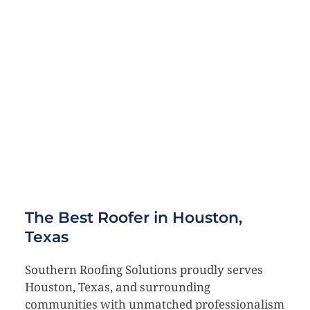
The Best Roofer in Houston, 
Texas
Southern Roofing Solutions proudly serves 
Houston, Texas, and surrounding 
communities with unmatched professionalism 