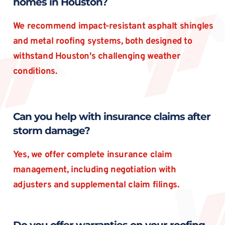
homes in Houston?
We recommend impact-resistant asphalt shingles 
and metal roofing systems, both designed to 
withstand Houston's challenging weather 
conditions.
Can you help with insurance claims after 
storm damage?
Yes, we offer complete insurance claim 
management, including negotiation with 
adjusters and supplemental claim filings.