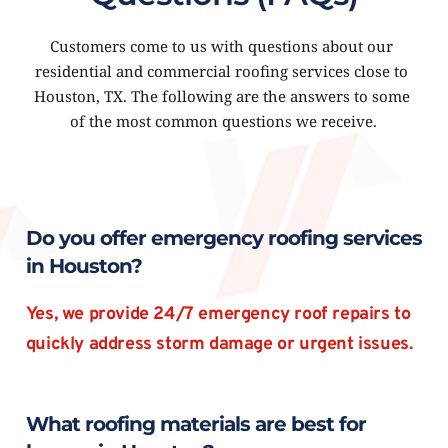
Customers come to us with questions about our 
residential and commercial roofing services close to 
Houston, TX. The following are the answers to some 
of the most common questions we receive.
Do you offer emergency roofing services 
in Houston?
Yes, we provide 24/7 emergency roof repairs to 
quickly address storm damage or urgent issues.
What roofing materials are best for 