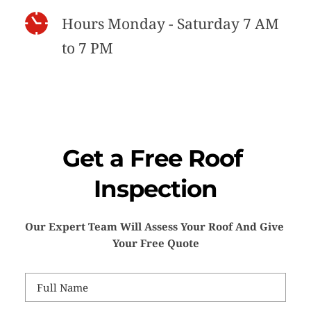
Hours Monday - Saturday 7 AM 
to 7 PM
Get a Free Roof 
Inspection
Our Expert Team Will Assess Your Roof And Give 
Your Free Quote