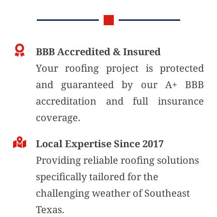
BBB Accredited & Insured
Your roofing project is protected 
and guaranteed by our A+ BBB 
accreditation and full insurance 
coverage. 
Local Expertise Since 2017
Providing reliable roofing solutions 
specifically tailored for the 
challenging weather of Southeast 
Texas.