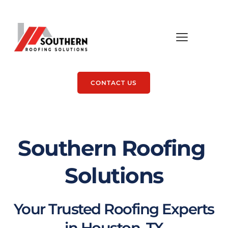
CONTACT US
Southern Roofing 
Solutions
Your Trusted Roofing Experts 
in Houston, TX