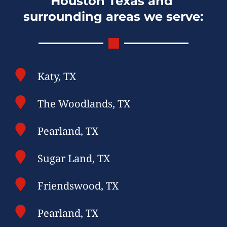
Houston Texas and 
surrounding areas we serve:
Katy, TX
The Woodlands, TX
Pearland, TX
Sugar Land, TX
Friendswood, TX
Pearland, TX