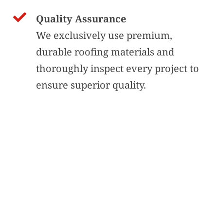
Quality Assurance
We exclusively use premium, 
durable roofing materials and 
thoroughly inspect every project to 
ensure superior quality.