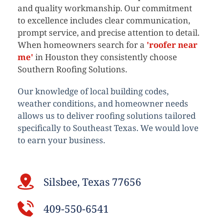
and quality workmanship. Our commitment 
to excellence includes clear communication, 
prompt service, and precise attention to detail. 
When homeowners search for a 
'roofer near 
me'
 in Houston they consistently choose 
Southern Roofing Solutions.
Our knowledge of local building codes, 
weather conditions, and homeowner needs 
allows us to deliver roofing solutions tailored 
specifically to Southeast Texas. We would love 
to earn your business. 
Silsbee, Texas 77656
409-550-6541