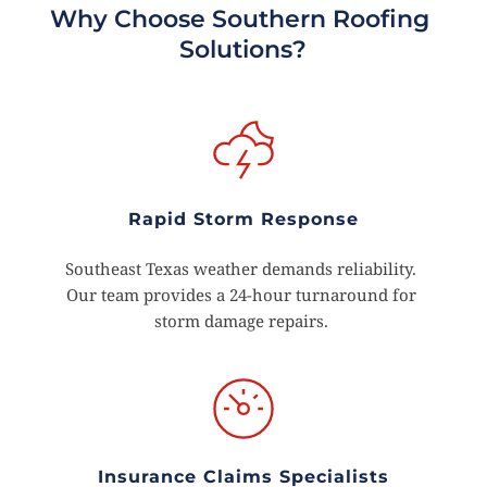
Why Choose Southern Roofing 
Solutions?
Rapid Storm Response
Southeast Texas weather demands reliability. 
Our team provides a 24-hour turnaround for 
storm damage repairs. 
Insurance Claims Specialists