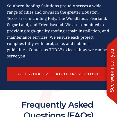
Southern Roofing Solutions proudly serves a wide 
range of cities and towns in the greater Houston, 
Texas area, including Katy, The Woodlands, Pearland, 
Sugar Land, and Friendswood. We are committed to 
providing high-quality roofing repair, installation, and 
maintenance services. We ensure each project 
complies fully with local, state, and national 
guidelines. Contact us TODAY to learn how we can best 
See work near you
serve you!
GET YOUR FREE ROOF INSPECTION
Frequently Asked 
Questions (FAQs)