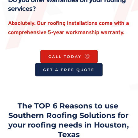
Do you offer warranties on your roofing 
services?
Absolutely. Our roofing installations come with a 
comprehensive 5-year workmanship warranty.
CALL TODAY
GET A FREE QUOTE
The TOP 6 Reasons to use 
Southern Roofing Solutions for 
your roofing needs in Houston, 
Texas