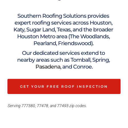
Southern Roofing Solutions provides 
expert roofing services across Houston, 
Katy, Sugar Land, Texas, and the broader 
Houston Metro area (The Woodlands, 
Pearland, Friendswood). 
Our dedicated services extend to 
nearby areas such as Tomball, Spring, 
Pasadena
, and 
Conroe
.
GET YOUR FREE ROOF INSPECTION
Serving 
777380
, 
77478
, and 
77493 
zip codes.