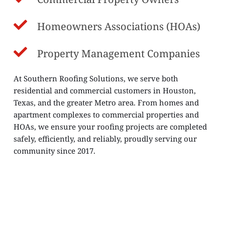
Homeowners Associations (HOAs)
Property Management Companies
At Southern Roofing Solutions, we serve both 
residential and commercial customers in Houston, 
Texas, and the greater Metro area. From homes and 
apartment complexes to commercial properties and 
HOAs, we ensure your roofing projects are completed 
safely, efficiently, and reliably, proudly serving our 
community since 2017.