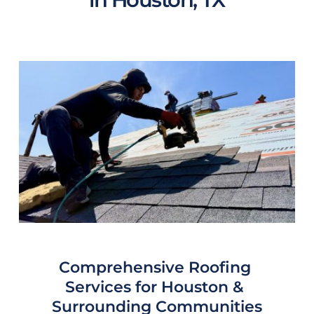
Comprehensive Roofing 
Services for 
Houston
 & 
Surrounding Communities