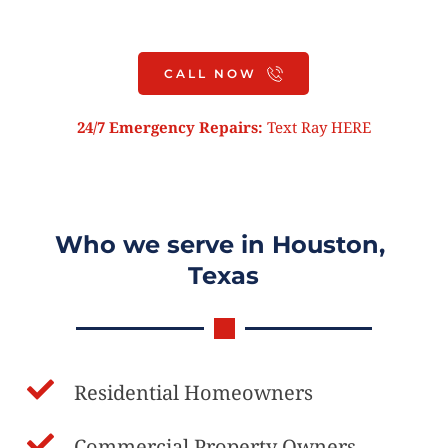
Roof Inspection
CALL NOW
24/7 Emergency Repairs:
 Text Ray 
HERE
Who we serve in Houston, 
Texas
Residential Homeowners
Commercial Property Owners