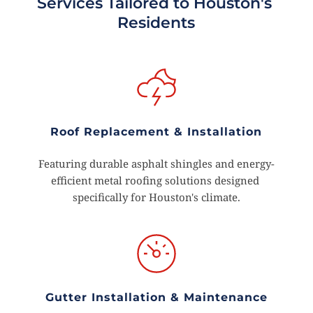
Services Tailored to Houston's 
Residents
Roof Replacement & Installation
Featuring durable asphalt shingles and energy-
efficient metal roofing solutions designed 
specifically for Houston's climate.
Gutter Installation & Maintenance