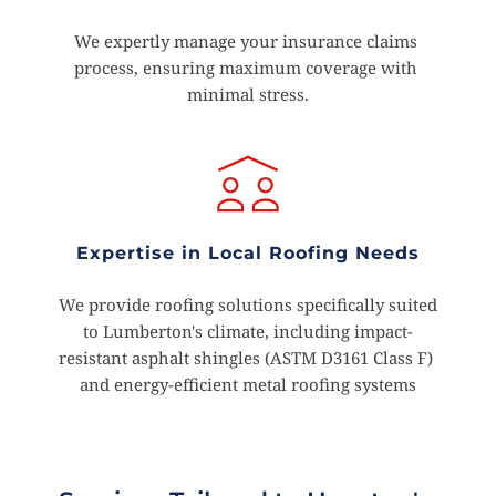
We expertly manage your insurance claims 
process, ensuring maximum coverage with 
minimal stress.
Expertise in Local Roofing Needs
 We provide roofing solutions specifically suited 
to Lumberton's climate, including impact-
resistant asphalt shingles (ASTM D3161 Class F) 
and energy-efficient metal roofing systems