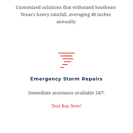
Customized solutions that withstand Southeast 
Texas's heavy rainfall, averaging 40 inches 
annually.
Emergency Storm Repairs
Immediate assistance available 24/7.
Text Ray Now!
Schedule Your Free 