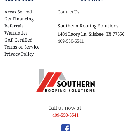
Areas Served
Contact Us
Get Financing
Southern Roofing Solutions
Referrals
Warranties 
1404 Lacey Ln, Silsbee, TX 77656
GAF Certified
409-550-6541
Terms or Service
Privacy Policy 
Call us now at
:
409-550-6541