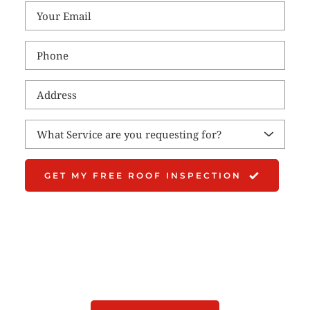
What Service are you requesting for?
GET MY FREE ROOF INSPECTION
Schedule Your Free 
Roof Inspection