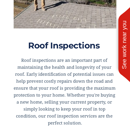
See work near you
Roof Inspections 
Roof inspections are an important part of 
maintaining the health and longevity of your 
roof. Early identification of potential issues can 
help prevent costly repairs down the road and 
ensure that your roof is providing the maximum 
protection to your home. Whether you're buying 
a new home, selling your current property, or 
simply looking to keep your roof in top 
condition, our roof inspection services are the 
perfect solution.