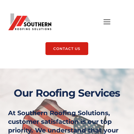
CONTACT US
Our Roofing Services
At Southern Roofing Solutions, 
customer satisfaction is our top 
priority. We understand that your 