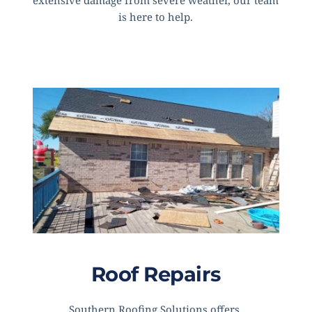
extensive damage from severe weather, our team 
is here to help.
Roof Repairs
Southern Roofing Solutions offers 