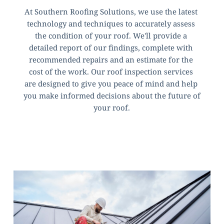
At Southern Roofing Solutions, we use the latest 
technology and techniques to accurately assess 
the condition of your roof. We'll provide a 
detailed report of our findings, complete with 
recommended repairs and an estimate for the 
cost of the work. Our roof inspection services 
are designed to give you peace of mind and help 
you make informed decisions about the future of 
your roof.