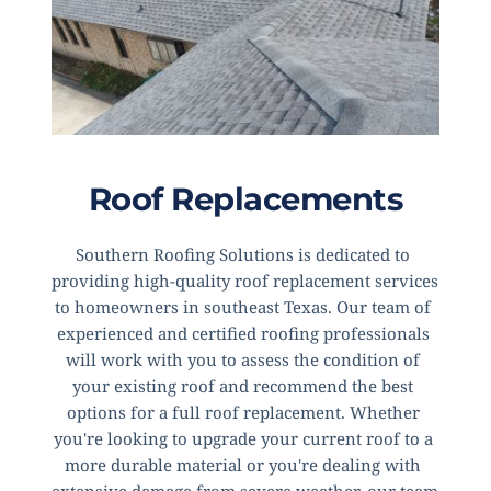
Roof Replacements
Southern Roofing Solutions is dedicated to 
providing high-quality roof replacement services 
to homeowners in southeast Texas. Our team of 
experienced and certified roofing professionals 
will work with you to assess the condition of 
your existing roof and recommend the best 
options for a full roof replacement. Whether 
you're looking to upgrade your current roof to a 
more durable material or you're dealing with 