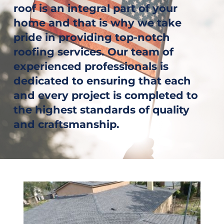
roof is an integral part of your 
home and that is why we take 
pride in providing top-notch 
roofing services. Our team of 
experienced professionals is 
dedicated to ensuring that each 
and every project is completed to 
the highest standards of quality 
and craftsmanship.