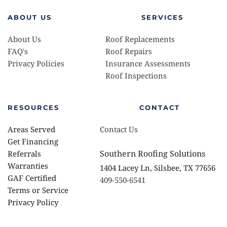
ABOUT US
SERVICES
About Us
Roof Replacements 
FAQ's
Roof Repairs
Privacy Policies 
Insurance Assessments 
Roof Inspections
RESOURCES
CONTACT
Areas Served
Contact Us
Get Financing
Southern Roofing Solutions
Referrals
Warranties 
1404 Lacey Ln, Silsbee, TX 77656
GAF Certified
409-550-6541
Terms or Service
Privacy Policy 