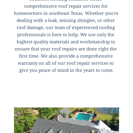
comprehensive roof repair services for 
homeowners in southeast Texas. Whether you're 
dealing with a leak, missing shingles, or other 
roof damage, our team of experienced roofing 
professionals is here to help. We use only the 
highest quality materials and workmanship to 
ensure that your roof repairs are done right the 
first time. We also provide a comprehensive 
warranty on all of our roof repair services to 
give you peace of mind in the years to come.