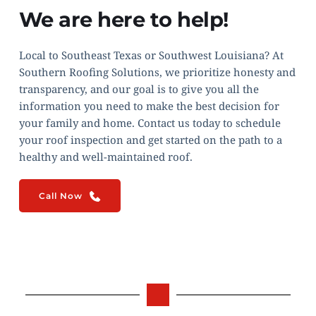
We are here to help!
Local to Southeast Texas or Southwest Louisiana? At 
Southern Roofing Solutions, we prioritize honesty and 
transparency, and our goal is to give you all the 
information you need to make the best decision for 
your family and home. Contact us today to schedule 
your roof inspection and get started on the path to a 
healthy and well-maintained roof.
Call Now