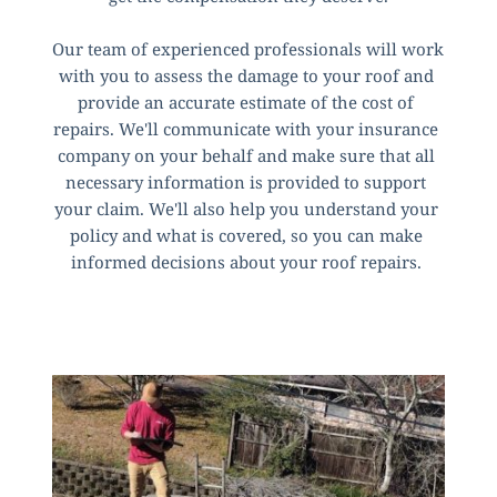
Our team of experienced professionals will work 
with you to assess the damage to your roof and 
provide an accurate estimate of the cost of 
repairs. We'll communicate with your insurance 
company on your behalf and make sure that all 
necessary information is provided to support 
your claim. We'll also help you understand your 
policy and what is covered, so you can make 
informed decisions about your roof repairs. 