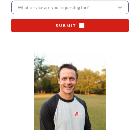
What service are you requesting for?
SUBMIT