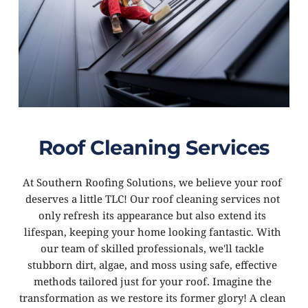
Roof Cleaning Services
At Southern Roofing Solutions, we believe your roof 
deserves a little TLC! Our roof cleaning services not 
only refresh its appearance but also extend its 
lifespan, keeping your home looking fantastic. With 
our team of skilled professionals, we'll tackle 
stubborn dirt, algae, and moss using safe, effective 
methods tailored just for your roof. Imagine the 
transformation as we restore its former glory! A clean 