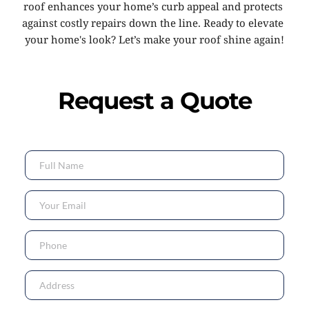
roof enhances your home’s curb appeal and protects 
against costly repairs down the line. Ready to elevate 
your home's look? Let’s make your roof shine again!
Request a Quote