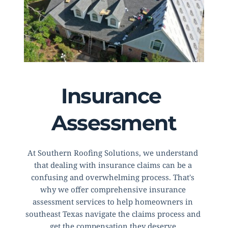
Insurance 
Assessment
At Southern Roofing Solutions, we understand 
that dealing with insurance claims can be a 
confusing and overwhelming process. That's 
why we offer comprehensive insurance 
assessment services to help homeowners in 
southeast Texas navigate the claims process and 
get the compensation they deserve.