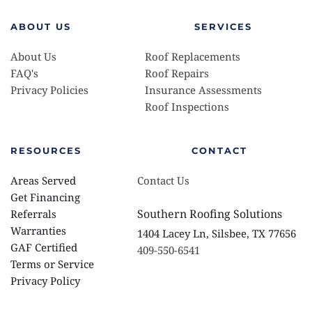
ABOUT US
SERVICES
About Us
Roof Replacements 
FAQ's
Roof Repairs
Privacy Policies 
Insurance Assessments 
Roof Inspections
RESOURCES
CONTACT
Areas Served
Contact Us
Get Financing
Southern Roofing Solutions
Referrals
Warranties 
1404 Lacey Ln, Silsbee, TX 77656
GAF Certified
409-550-6541
Terms or Service
Privacy Policy 