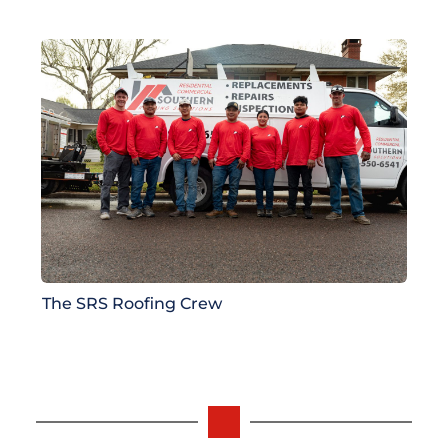
The SRS Roofing Crew