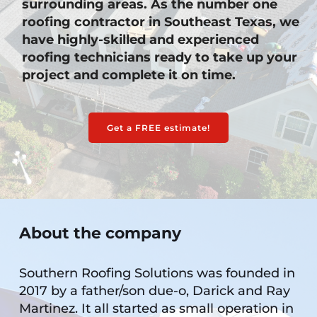
surrounding areas. As the number one 
roofing contractor in Southeast Texas, we 
have highly-skilled and experienced 
roofing technicians ready to take up your 
project and complete it on time. 
Get a FREE estimate!
About the company
Southern Roofing Solutions was founded in 
2017 by a father/son due-o, Darick and Ray 
Martinez. It all started as small operation in 