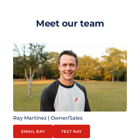
Meet our team
Ray Martinez | 
Owner/Sales
EMAIL RAY
TEXT RAY