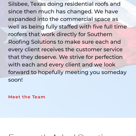
Silsbee, Texas doing residential roofs and 
since then much has changed. We have 
expanded into the commercial space as 
well as being fully staffed with five full time 
roofers that work directly for Southern 
Roofing Solutions to make sure each and 
every client receives the customer service 
that they deserve. We strive for perfection 
with each and every client and we look 
forward to hopefully meeting you someday 
soon!
Meet the Team