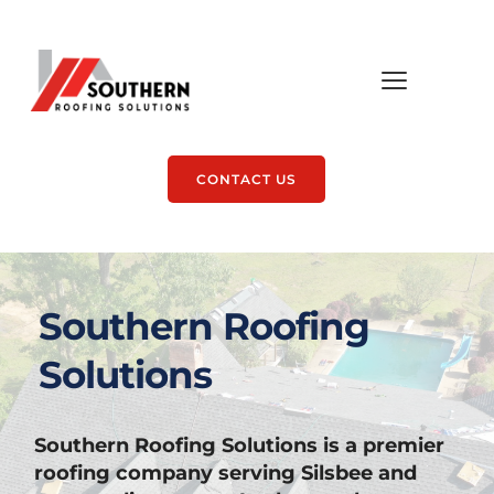
CONTACT US
Southern Roofing 
Solutions
Southern Roofing Solutions is a premier 
roofing company serving Silsbee and 