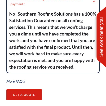
the Golden Triangle and surrounding areas. 
payment?
roof inspections. You can view a breakdown 
From Lake Charles to East Houston. From 
of each of these services from our home 
No! Southern Roofing Solutions has a 100% 
Port Arthur to Sam Rayburn. And 
page.
See work near you
Satisfaction Guarantee on all roofing 
everywhere in between.
services. This means that we won’t charge 
you a dime until we have completed the 
work, and you have confirmed that you are 
satisfied with the final product. Until then, 
we will work hard to make sure every 
expectation is met, and you are happy with 
the roofing service you received.
More FAQ's
GET A QUOTE