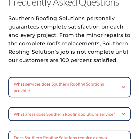
Frequently Asked Questions
Southern Roofing Solutions personally 
guarantees complete satisfaction on each 
and every project. From the minor repairs to 
the complete roofs replacements, Southern 
Roofing Solution’s job is not complete until 
our customers are 100 percent satisfied.
What services does Southern Roofing Solutions 
provide?
Southern Roofing Solutions offers a wide 
range of services, including roof 
What areas does Southern Roofing Solutions service?
replacements, repairs, and maintenance. 
Southern Roofing Solutions is located in 
They also provide gutter installation, as 
Southeast Texas and services the Silsbee, 
well as assistance with insurance claims and 
Does Southern Roofing Solutions require a down 