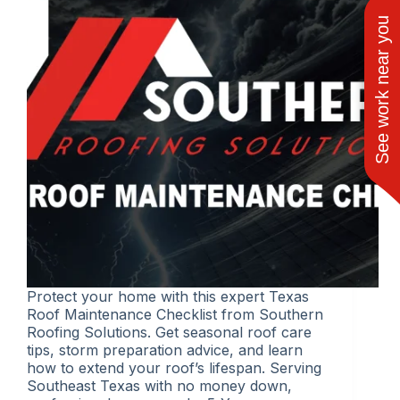
See work near you
Protect your home with this expert Texas
Roof Maintenance Checklist from Southern
Roofing Solutions. Get seasonal roof care
tips, storm preparation advice, and learn
how to extend your roof’s lifespan. Serving
Southeast Texas with no money down,