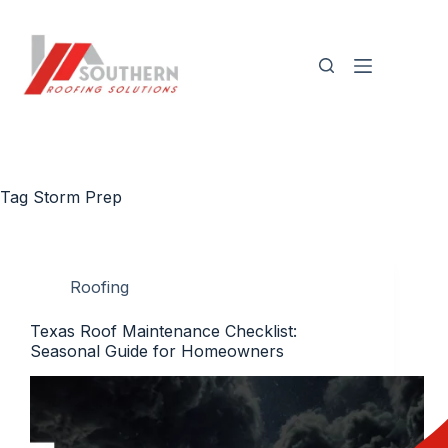
Skip
to
content
Tag
Storm Prep
Roofing
Texas Roof Maintenance Checklist:
Seasonal Guide for Homeowners