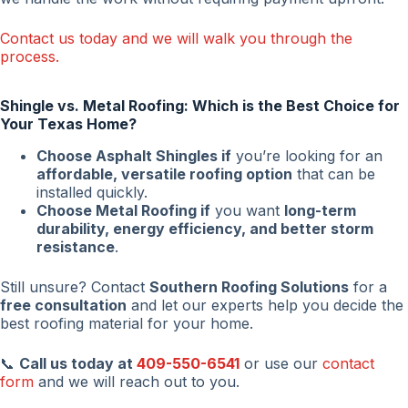
Contact us today and we will walk you through the
process.
Shingle vs. Metal Roofing: Which is the Best Choice for
Your Texas Home?
Choose Asphalt Shingles if
you’re looking for an
affordable, versatile roofing option
that can be
installed quickly.
Choose Metal Roofing if
you want
long-term
durability, energy efficiency, and better storm
resistance
.
Still unsure? Contact
Southern Roofing Solutions
for a
free consultation
and let our experts help you decide the
best roofing material for your home.
📞
Call us today at
409-550-6541
or use our
contact
form
and we will reach out to you.