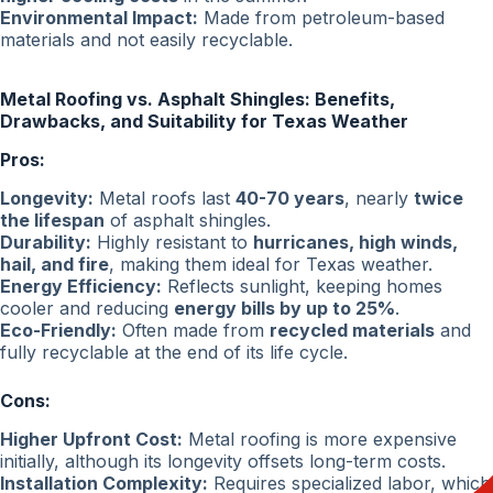
Environmental Impact:
Made from petroleum-based
materials and not easily recyclable.
Metal Roofing vs. Asphalt Shingles: Benefits,
Drawbacks, and Suitability for Texas Weather
Pros:
Longevity:
Metal roofs last
40-70 years
, nearly
twice
the lifespan
of asphalt shingles.
Durability:
Highly resistant to
hurricanes, high winds,
hail, and fire
, making them ideal for Texas weather.
Energy Efficiency:
Reflects sunlight, keeping homes
cooler and reducing
energy bills by up to 25%
.
Eco-Friendly:
Often made from
recycled materials
and
fully recyclable at the end of its life cycle.
Cons:
Higher Upfront Cost:
Metal roofing is more expensive
initially, although its longevity offsets long-term costs.
Installation Complexity:
Requires specialized labor, which