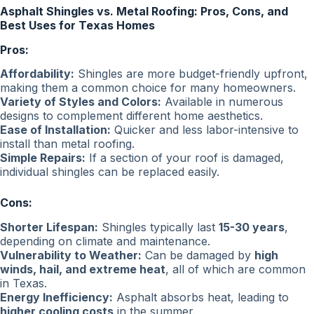
Asphalt Shingles vs. Metal Roofing: Pros, Cons, and
Best Uses for Texas Homes
Pros:
Affordability:
Shingles are more budget-friendly upfront,
making them a common choice for many homeowners.
Variety of Styles and Colors:
Available in numerous
designs to complement different home aesthetics.
Ease of Installation:
Quicker and less labor-intensive to
install than metal roofing.
Simple Repairs:
If a section of your roof is damaged,
individual shingles can be replaced easily.
Cons:
Shorter Lifespan:
Shingles typically last
15-30 years
,
depending on climate and maintenance.
Vulnerability to Weather:
Can be damaged by
high
winds, hail, and extreme heat
, all of which are common
in Texas.
Energy Inefficiency:
Asphalt absorbs heat, leading to
higher cooling costs
in the summer.