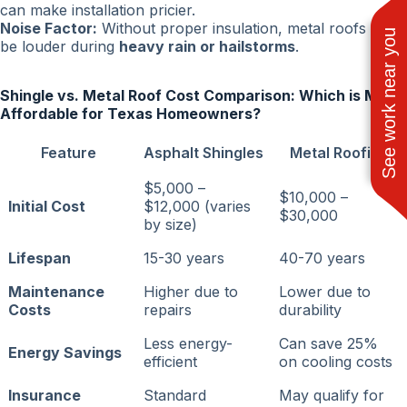
can make installation pricier.
Noise Factor:
Without proper insulation, metal roofs can
See work near you
be louder during
heavy rain or hailstorms
.
Shingle vs. Metal Roof Cost Comparison: Which is More
Affordable for Texas Homeowners?
Feature
Asphalt Shingles
Metal Roofing
$5,000 –
$10,000 –
Initial Cost
$12,000 (varies
$30,000
by size)
Lifespan
15-30 years
40-70 years
Maintenance
Higher due to
Lower due to
Costs
repairs
durability
Less energy-
Can save 25%
Energy Savings
efficient
on cooling costs
Insurance
Standard
May qualify for