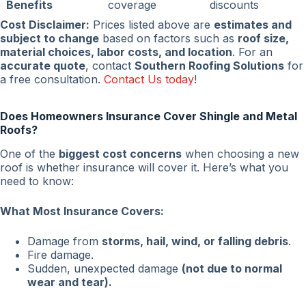
Benefits
coverage
discounts
Cost Disclaimer:
Prices listed above are
estimates and
subject to change
based on factors such as
roof size,
material choices, labor costs, and location
. For an
accurate quote
, contact
Southern Roofing Solutions
for
a free consultation.
Contact Us today
!
Does Homeowners Insurance Cover Shingle and Metal
Roofs?
One of the
biggest cost concerns
when choosing a new
roof is whether insurance will cover it. Here’s what you
need to know:
What Most Insurance Covers:
Damage from
storms, hail, wind, or falling debris
.
Fire damage.
Sudden, unexpected damage
(not due to normal
wear and tear).