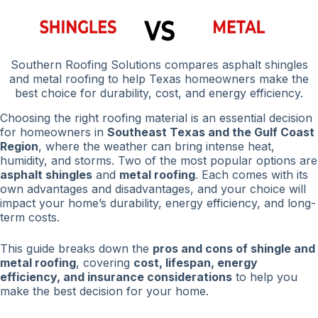
Southern Roofing Solutions compares asphalt shingles
and metal roofing to help Texas homeowners make the
best choice for durability, cost, and energy efficiency.
Choosing the right roofing material is an essential decision
for homeowners in
Southeast Texas and the Gulf Coast
Region
, where the weather can bring intense heat,
humidity, and storms. Two of the most popular options are
asphalt shingles
and
metal roofing
. Each comes with its
own advantages and disadvantages, and your choice will
impact your home’s durability, energy efficiency, and long-
term costs.
This guide breaks down the
pros and cons of shingle and
metal roofing
, covering
cost, lifespan, energy
efficiency, and insurance considerations
to help you
make the best decision for your home.