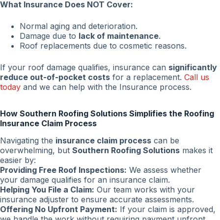
What Insurance Does NOT Cover:
Normal aging and deterioration.
Damage due to
lack of maintenance
.
Roof replacements due to cosmetic reasons.
If your roof damage qualifies, insurance can
significantly
reduce out-of-pocket costs
for a replacement.
Call us
today
and we can help with the Insurance process.
How Southern Roofing Solutions Simplifies the Roofing
Insurance Claim Process
Navigating the
insurance claim process
can be
overwhelming, but
Southern Roofing Solutions
makes it
easier by:
Providing Free Roof Inspections:
We assess whether
your damage qualifies for an insurance claim.
Helping You File a Claim:
Our team works with your
insurance adjuster to ensure accurate assessments.
Offering No Upfront Payment:
If your claim is approved,
we handle the work without requiring payment upfront.