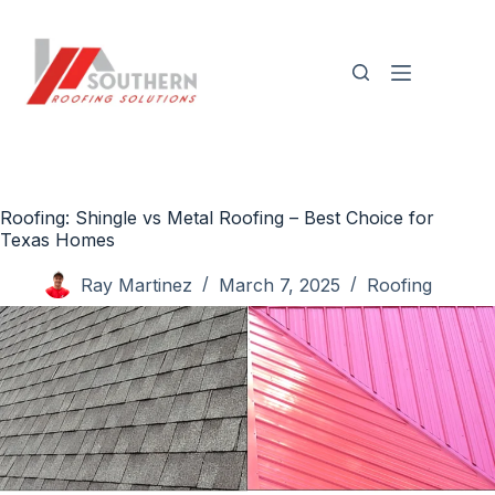
Skip
to
content
Roofing: Shingle vs Metal Roofing – Best Choice for
Texas Homes
Ray Martinez
March 7, 2025
Roofing