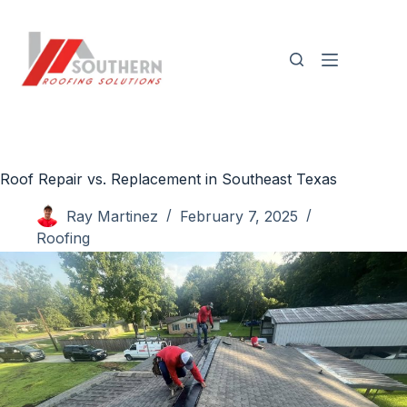
Skip
to
content
Roof Repair vs. Replacement in Southeast Texas
Ray Martinez
February 7, 2025
Roofing