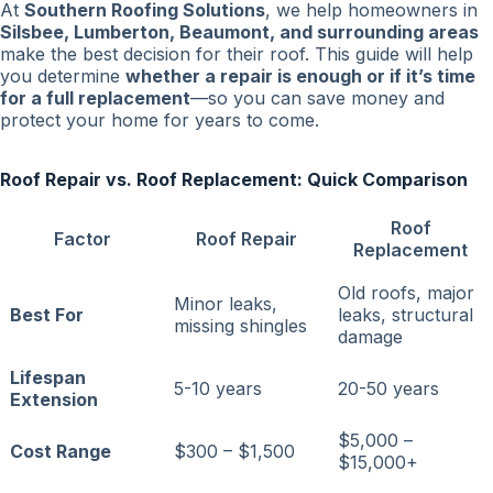
At
Southern Roofing Solutions
, we help homeowners in
Silsbee, Lumberton, Beaumont, and surrounding areas
make the best decision for their roof. This guide will help
you determine
whether a repair is enough or if it’s time
for a full replacement
—so you can save money and
protect your home for years to come.
Roof Repair vs. Roof Replacement: Quick Comparison
Roof
Factor
Roof Repair
Replacement
Old roofs, major
Minor leaks,
Best For
leaks, structural
missing shingles
damage
Lifespan
5-10 years
20-50 years
Extension
$5,000 –
Cost Range
$300 – $1,500
$15,000+