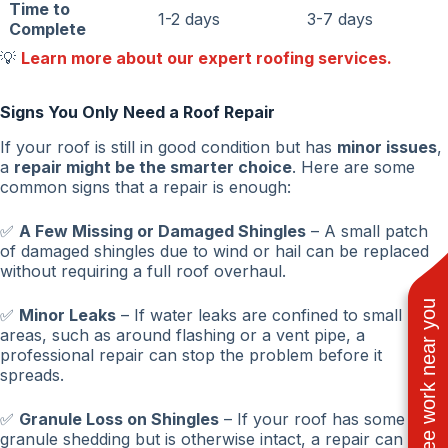
Time to
1-2 days
3-7 days
Complete
💡
Learn more about our expert roofing services.
Signs You Only Need a Roof Repair
If your roof is still in good condition but has
minor issues
,
a
repair might be the smarter choice
. Here are some
common signs that a repair is enough:
✅
A Few Missing or Damaged Shingles
– A small patch
of damaged shingles due to wind or hail can be replaced
without requiring a full roof overhaul.
See work near you
✅
Minor Leaks
– If water leaks are confined to small
areas, such as around flashing or a vent pipe, a
professional repair can stop the problem before it
spreads.
✅
Granule Loss on Shingles
– If your roof has some
granule shedding but is otherwise intact, a repair can