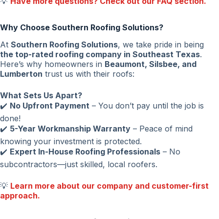
💡
Have more questions? Check out our FAQ section.
Why Choose Southern Roofing Solutions?
At
Southern Roofing Solutions
, we take pride in being
the top-rated roofing company in Southeast Texas
.
Here’s why homeowners in
Beaumont, Silsbee, and
Lumberton
trust us with their roofs:
What Sets Us Apart?
✔️
No Upfront Payment
– You don’t pay until the job is
done!
✔️
5-Year Workmanship Warranty
– Peace of mind
knowing your investment is protected.
✔️
Expert In-House Roofing Professionals
– No
subcontractors—just skilled, local roofers.
💡
Learn more about our company and customer-first
approach.