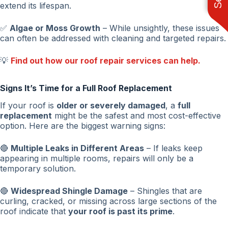
extend its lifespan.
✅
Algae or Moss Growth
– While unsightly, these issues
can often be addressed with cleaning and targeted repairs.
💡
Find out how our roof repair services can help.
Signs It’s Time for a Full Roof Replacement
If your roof is
older or severely damaged
, a
full
replacement
might be the safest and most cost-effective
option. Here are the biggest warning signs:
🔴
Multiple Leaks in Different Areas
– If leaks keep
appearing in multiple rooms, repairs will only be a
temporary solution.
🔴
Widespread Shingle Damage
– Shingles that are
curling, cracked, or missing across large sections of the
roof indicate that
your roof is past its prime
.