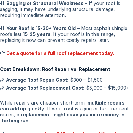
🔴
Sagging or Structural Weakness
– If your roof is
sagging, it may have underlying structural damage,
requiring immediate attention.
🔴
Your Roof is 15-20+ Years Old
– Most asphalt shingle
roofs last
15-25 years
. If your roof is in this range,
replacing it now can prevent costly repairs later.
💡
Get a quote for a full roof replacement today.
Cost Breakdown: Roof Repair vs. Replacement
💰
Average Roof Repair Cost:
$300 – $1,500
💰
Average Roof Replacement Cost:
$5,000 – $15,000+
While repairs are cheaper short-term,
multiple repairs
can add up quickly
. If your roof is aging or has frequent
issues, a
replacement might save you more money in
the long run
.