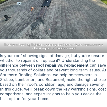
Southern Roofing Solutions serving Southeast Texas homeowners
– Roof repair vs. replacement
Is your roof showing signs of damage, but you’re unsure
whether to repair it or replace it? Understanding the
difference between
roof repair vs. replacement
can save
you thousands of dollars and prevent long-term issues. At
Southern Roofing Solutions, we help homeowners in
Silsbee, Lumberton, and Beaumont, make the right choice
based on their roof’s condition, age, and damage severity.
In this guide, we’ll break down the key warning signs, cost
comparisons, and expert insights to help you decide the
best option for your home.